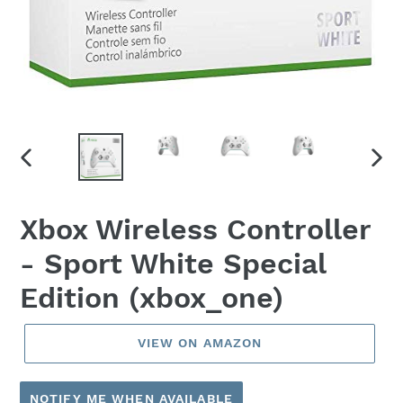
PREVIOUS
NEX
SLIDE
SLID
Xbox Wireless Controller
- Sport White Special
Edition (xbox_one)
VIEW ON AMAZON
NOTIFY ME WHEN AVAILABLE