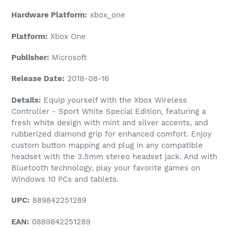
Hardware Platform:
xbox_one
Platform:
Xbox One
Publisher:
Microsoft
Release Date:
2018-08-16
Details:
Equip yourself with the Xbox Wireless
Controller - Sport White Special Edition, featuring a
fresh white design with mint and silver accents, and
rubberized diamond grip for enhanced comfort. Enjoy
custom button mapping and plug in any compatible
headset with the 3.5mm stereo headset jack. And with
Bluetooth technology, play your favorite games on
Windows 10 PCs and tablets.
UPC:
889842251289
EAN:
0889842251289