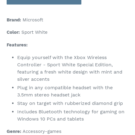
Brand:
Microsoft
Color:
Sport White
Features:
Equip yourself with the Xbox Wireless
Controller - Sport White Special Edition,
featuring a fresh white design with mint and
silver accents
Plug in any compatible headset with the
3.5mm stereo headset jack
Stay on target with rubberized diamond grip
Includes Bluetooth technology for gaming on
Windows 10 PCs and tablets
Genre:
Accessory-games