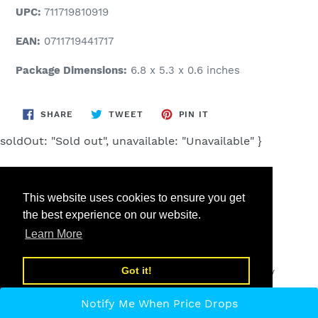
UPC:
711719810919
EAN:
0711719441717
Package Dimensions:
6.8 x 5.3 x 0.6 inches
SHARE
TWEET
PIN
SHARE
TWEET
PIN IT
ON
ON
ON
FACEBOOK
TWITTER
PINTEREST
soldOut: "Sold out", unavailable: "Unavailable" }
This website uses cookies to ensure you get
the best experience on our website.
Search
Learn More
Got it!
© 2026,
Low cost high tech
Powered by Shopify
Notify Me When Price Drops