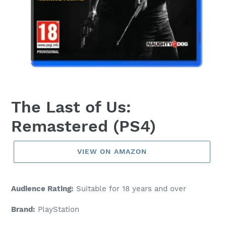
The Last of Us:
Remastered (PS4)
VIEW ON AMAZON
Audience Rating:
Suitable for 18 years and over
Brand:
PlayStation