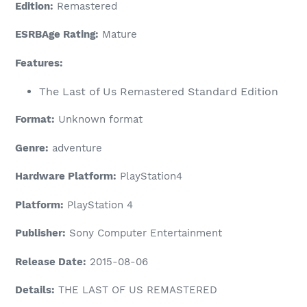
Edition:
Remastered
ESRBAge Rating:
Mature
Features:
The Last of Us Remastered Standard Edition
Format:
Unknown format
Genre:
adventure
Hardware Platform:
PlayStation4
Platform:
PlayStation 4
Publisher:
Sony Computer Entertainment
Release Date:
2015-08-06
Details:
THE LAST OF US REMASTERED