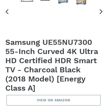
PREVIOUS
NEX
SLIDE
SLID
Samsung UE55NU7300
55-Inch Curved 4K Ultra
HD Certified HDR Smart
TV - Charcoal Black
(2018 Model) [Energy
Class A]
VIEW ON AMAZON