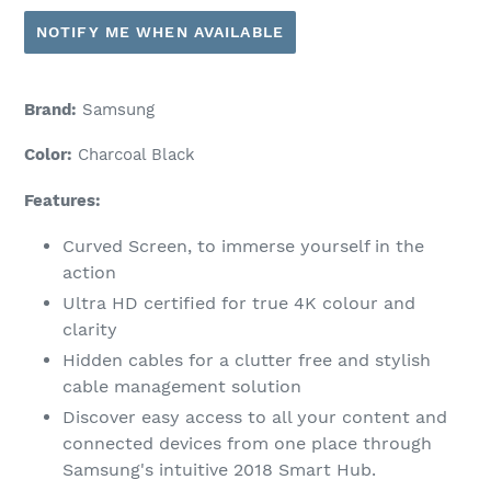
NOTIFY ME WHEN AVAILABLE
Brand:
Samsung
Color:
Charcoal Black
Features:
Curved Screen, to immerse yourself in the
action
Ultra HD certified for true 4K colour and
clarity
Hidden cables for a clutter free and stylish
cable management solution
Discover easy access to all your content and
connected devices from one place through
Samsung's intuitive 2018 Smart Hub.