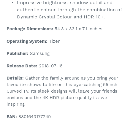
Impressive brightness, shadow detail and
authentic colour through the combination of
Dynamic Crystal Colour and HDR 10+.
Package Dimensions:
54.3 x 33.1 x 7.1 inches
Operating System:
Tizen
Publisher:
Samsung
Release Date:
2018-07-16
Details:
Gather the family around as you bring your
favourite shows to life on this eye-catching 55inch
Curved TV. Its sleek designs will leave your friends
envious and the 4K HDR picture quality is awe
inspiring
EAN:
8801643177249