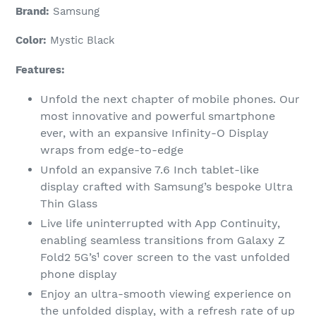
Brand:
Samsung
Color:
Mystic Black
Features:
Unfold the next chapter of mobile phones. Our
most innovative and powerful smartphone
ever, with an expansive Infinity-O Display
wraps from edge-to-edge
Unfold an expansive 7.6 Inch tablet-like
display crafted with Samsung’s bespoke Ultra
Thin Glass
Live life uninterrupted with App Continuity,
enabling seamless transitions from Galaxy Z
Fold2 5G’s¹ cover screen to the vast unfolded
phone display
Enjoy an ultra-smooth viewing experience on
the unfolded display, with a refresh rate of up