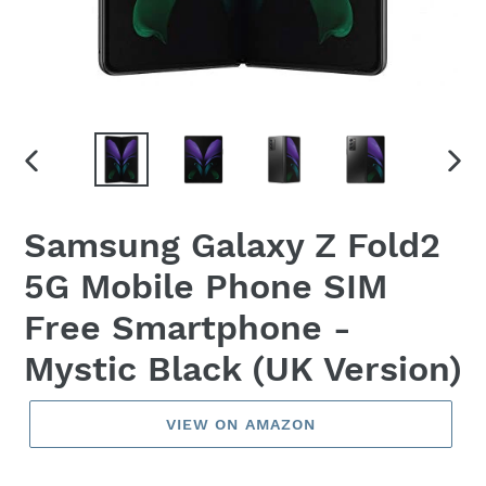
PREVIOUS
NEX
SLIDE
SLID
Samsung Galaxy Z Fold2
5G Mobile Phone SIM
Free Smartphone -
Mystic Black (UK Version)
VIEW ON AMAZON