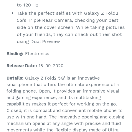
to 120 Hz
Take the perfect selfies with Galaxy Z Fold2
5G’s Triple Rear Camera, checking your best
side on the cover screen. While taking pictures
of your friends, they can check out their shot
using Dual Preview
Binding:
Electronics
Release Date:
18-09-2020
Details:
Galaxy Z Fold2 5G¹ is an innovative
smartphone that offers the ultimate experience of a
folding phone. Open, it provides an immersive visual
and gaming experience, and its multitasking
capabilities makes it perfect for working on the go.
Closed, it is compact and convenient mobile phone to
use with one hand. The innovative opening and closing
mechanism opens at any angle with precise and fluid
movements while the flexible display made of Ultra