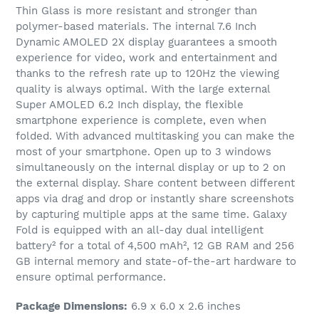
Thin Glass is more resistant and stronger than
polymer-based materials. The internal 7.6 Inch
Dynamic AMOLED 2X display guarantees a smooth
experience for video, work and entertainment and
thanks to the refresh rate up to 120Hz the viewing
quality is always optimal. With the large external
Super AMOLED 6.2 Inch display, the flexible
smartphone experience is complete, even when
folded. With advanced multitasking you can make the
most of your smartphone. Open up to 3 windows
simultaneously on the internal display or up to 2 on
the external display. Share content between different
apps via drag and drop or instantly share screenshots
by capturing multiple apps at the same time. Galaxy
Fold is equipped with an all-day dual intelligent
battery² for a total of 4,500 mAh², 12 GB RAM and 256
GB internal memory and state-of-the-art hardware to
ensure optimal performance.
Package Dimensions:
6.9 x 6.0 x 2.6 inches