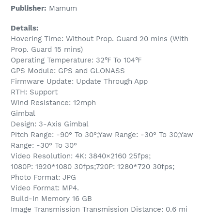
Publisher:
Mamum
Details:
Hovering Time: Without Prop. Guard 20 mins (With
Prop. Guard 15 mins)
Operating Temperature: 32℉ To 104℉
GPS Module: GPS and GLONASS
Firmware Update: Update Through App
RTH: Support
Wind Resistance: 12mph
Gimbal
Design: 3-Axis Gimbal
Pitch Range: -90° To 30°;Yaw Range: -30° To 30;Yaw
Range: -30° To 30°
Video Resolution: 4K: 3840×2160 25fps;
1080P: 1920*1080 30fps;720P: 1280*720 30fps;
Photo Format: JPG
Video Format: MP4.
Build-In Memory 16 GB
Image Transmission Transmission Distance: 0.6 mi