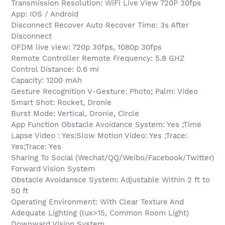
Transmission Resolution: WiFi Live View 720P 30fps
App: IOS / Android
Disconnect Recover Auto Recover Time: 3s After
Disconnect
OFDM live view: 720p 30fps, 1080p 30fps
Remote Controller Remote Frequency: 5.8 GHZ
Control Distance: 0.6 mi
Capacity: 1200 mAh
Gesture Recognition V-Gesture: Photo; Palm: Video
Smart Shot: Rocket, Dronie
Burst Mode: Vertical, Dronie, Circle
App Function Obstacle Avoidance System: Yes ;Time
Lapse Video : Yes;Slow Motion Video: Yes ;Trace:
Yes;Trace: Yes
Sharing To Social (Wechat/QQ/Weibo/Facebook/Twitter)
Forward Vision System
Obstacle Avoidansce System: Adjustable Within 2 ft to
50 ft
Operating Environment: With Clear Texture And
Adequate Lighting (lux>15, Common Room Light)
Downward Vision System