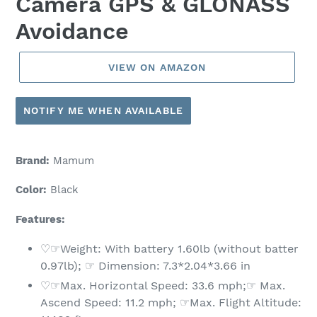
Camera GPS & GLONASS
Avoidance
VIEW ON AMAZON
NOTIFY ME WHEN AVAILABLE
Brand:
Mamum
Color:
Black
Features:
♡☞Weight: With battery 1.60lb (without batter
0.97lb); ☞ Dimension: 7.3*2.04*3.66 in
♡☞Max. Horizontal Speed: 33.6 mph;☞ Max.
Ascend Speed: 11.2 mph; ☞Max. Flight Altitude: