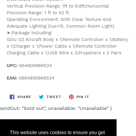
Vertical Precision Range: 1ft to 9.8ft;Horizontal
Precision Range: 1 ft to 42 ft
Operating Environment: With Clear Texture And
Adequate Lighting (lux>15, Common Room Light)
➤:Package including:
GDU O2 Aircraft Body x 1;Remote Controller x 1;Battery
x 1;Charger x 1;Power Cable x 1;Remote Controller
Charging Cable x 1;USB Wire x 3;Propellers x 2 Pairs
UPC:
664800966524
EAN:
0664800966524
SHARE
TWEET
PIN
SHARE
TWEET
PIN IT
ON
ON
ON
FACEBOOK
TWITTER
PINTEREST
soldOut: "Sold out", unavailable: "Unavailable" }
This website uses cookies to ensure you get