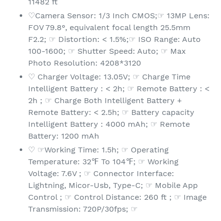
11482 ft
♡Camera Sensor: 1/3 Inch CMOS;☞ 13MP Lens:
FOV 79.8°, equivalent focal length 25.5mm
F2.2; ☞ Distortion: < 1.5%;☞ ISO Range: Auto
100-1600; ☞ Shutter Speed: Auto; ☞ Max
Photo Resolution: 4208*3120
♡ Charger Voltage: 13.05V; ☞ Charge Time
Intelligent Battery : < 2h; ☞ Remote Battery : <
2h ; ☞ Charge Both Intelligent Battery +
Remote Battery: < 2.5h; ☞ Battery capacity
Intelligent Battery : 4000 mAh; ☞ Remote
Battery: 1200 mAh
♡ ☞Working Time: 1.5h; ☞ Operating
Temperature: 32℉ To 104℉; ☞ Working
Voltage: 7.6V ; ☞ Connector Interface:
Lightning, Micor-Usb, Type-C; ☞ Mobile App
Control ; ☞ Control Distance: 260 ft ; ☞ Image
Transmission: 720P/30fps; ☞