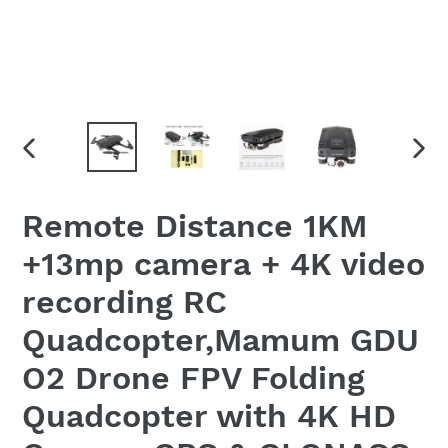
PREVIOUS
NEX
SLIDE
SLID
Remote Distance 1KM
+13mp camera + 4K video
recording RC
Quadcopter,Mamum GDU
O2 Drone FPV Folding
Quadcopter with 4K HD