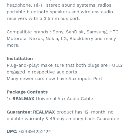
headphone, Hi-Fi stereo sound systems, radios,
portable bluetooth speakers and wireless audio
receivers with a 3.5mm aux port.
Compatible brands : Sony, SanDisk, Samsung, HTC,
Motorola, Nexus, Nokia, LG, Blackberry and many
more.
Installation
Plug-and-play: make sure that both plugs are FULLY
engaged in respective aux ports
Many newer cars now have Aux inputs Port
Package Contents
1x
REALMAX
Universal Aux Audio Cable
Guarantee: REALMAX
product has 12-month, no
quibble warranty & 45 days money back Guarantee
UPC:
634894252124