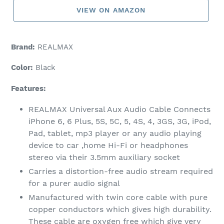
VIEW ON AMAZON
Brand:
REALMAX
Color:
Black
Features:
REALMAX Universal Aux Audio Cable Connects
iPhone 6, 6 Plus, 5S, 5C, 5, 4S, 4, 3GS, 3G, iPod,
Pad, tablet, mp3 player or any audio playing
device to car ,home Hi-Fi or headphones
stereo via their 3.5mm auxiliary socket
Carries a distortion-free audio stream required
for a purer audio signal
Manufactured with twin core cable with pure
copper conductors which gives high durability.
These cable are oxygen free which give very