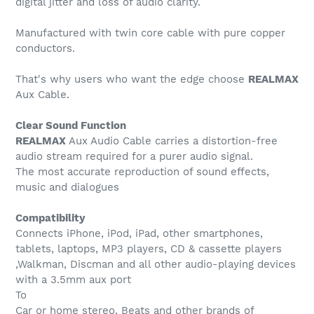
digital jitter and loss of audio clarity.
Manufactured with twin core cable with pure copper
conductors.
That's why users who want the edge choose
REALMAX
Aux Cable.
Clear Sound Function
REALMAX
Aux Audio Cable carries a distortion-free
audio stream required for a purer audio signal.
The most accurate reproduction of sound effects,
music and dialogues
Compatibility
Connects iPhone, iPod, iPad, other smartphones,
tablets, laptops, MP3 players, CD & cassette players
,Walkman, Discman and all other audio-playing devices
with a 3.5mm aux port
To
Car or home stereo, Beats and other brands of