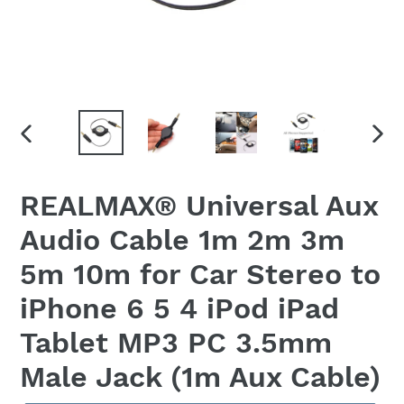
PREVIOUS
NEX
SLIDE
SLID
REALMAX® Universal Aux
Audio Cable 1m 2m 3m
5m 10m for Car Stereo to
iPhone 6 5 4 iPod iPad
Tablet MP3 PC 3.5mm
Male Jack (1m Aux Cable)