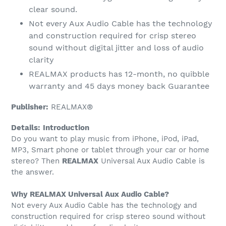
clear sound.
Not every Aux Audio Cable has the technology
and construction required for crisp stereo
sound without digital jitter and loss of audio
clarity
REALMAX products has 12-month, no quibble
warranty and 45 days money back Guarantee
Publisher:
REALMAX®
Details:
Introduction
Do you want to play music from iPhone, iPod, iPad,
MP3, Smart phone or tablet through your car or home
stereo? Then
REALMAX
Universal Aux Audio Cable is
the answer.
Why REALMAX Universal Aux Audio Cable?
Not every Aux Audio Cable has the technology and
construction required for crisp stereo sound without