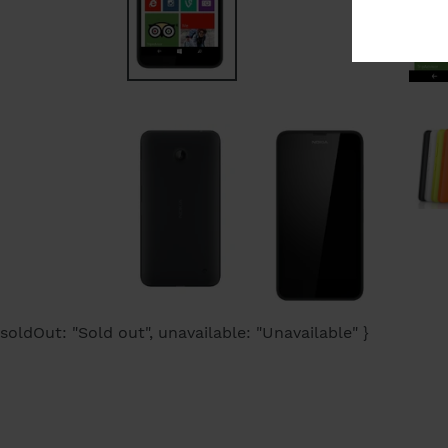
soldOut: "Sold out", unavailable: "Unavailable" }