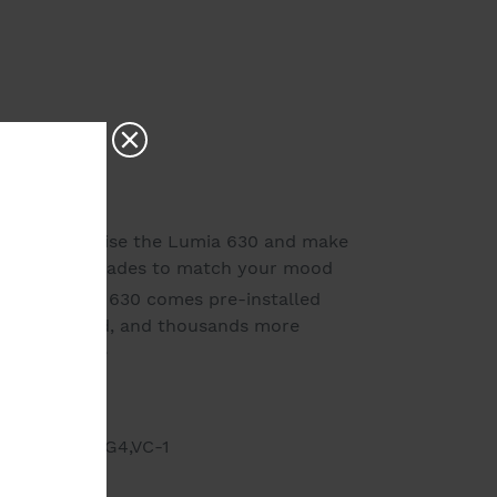
r - personalise the Lumia 630 and make
e of vibrant shades to match your mood
 - the Lumia 630 comes pre-installed
t you started, and thousands more
 Phone Store
 unlocked.
264,MP4,MPEG4,VC-1
ws