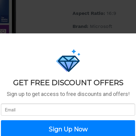
Aspect Ratio:
16:9
Brand:
Microsoft
Color:
Black
Features:
Splash on some Colou
it yours, with a rang
All the apps you need
with many apps to ge
available on Windows
Legal Disclaimer:
Phone is
Media Type:
AVC,H.263,H.
Operating System:
Windo