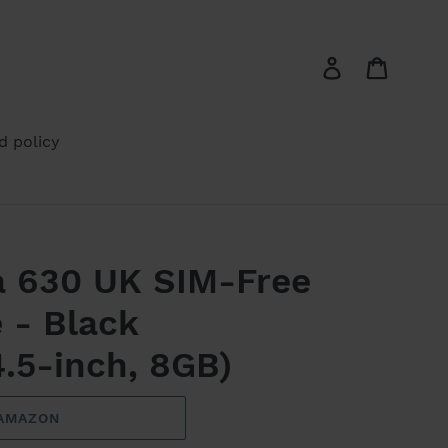
Log in
Cart
d policy
a 630 UK SIM-Free
 - Black
.5-inch, 8GB)
 AMAZON