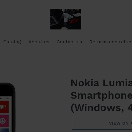
Catalog
About us
Contact us
Returns and refun
Nokia Lumi
Smartphone
(Windows, 4
VIEW ON