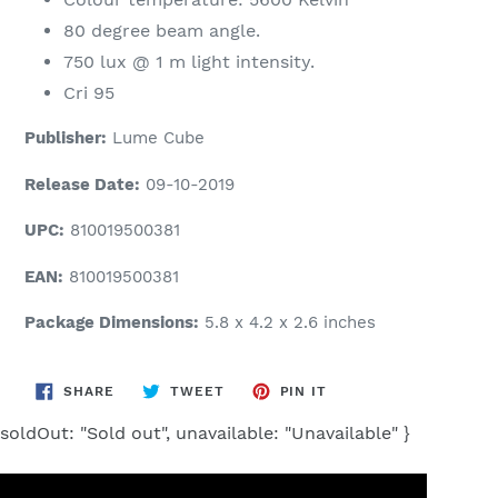
80 degree beam angle.
750 lux @ 1 m light intensity.
Cri 95
Publisher:
Lume Cube
Release Date:
09-10-2019
UPC:
810019500381
EAN:
810019500381
Package Dimensions:
5.8 x 4.2 x 2.6 inches
SHARE
TWEET
PIN
SHARE
TWEET
PIN IT
ON
ON
ON
FACEBOOK
TWITTER
PINTEREST
soldOut: "Sold out", unavailable: "Unavailable" }