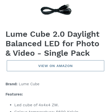
Lume Cube 2.0 Daylight
Balanced LED for Photo
& Video - Single Pack
VIEW ON AMAZON
Brand:
Lume Cube
Features:
Led cube of 4x4x4 ZM.
Colour temperature: 5600 Kelvin