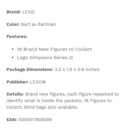
Brand:
LEGO
Color:
Bart as Bartman
Features:
16 Brand New Figures to Collect
Lego Simpsons Series 2!
Package Dimensions:
3.2 x 1.8 x 0.6 inches
Publisher:
LEGO®
Details:
Brand new figures, each figure repacked to
identify what is inside the packets. 16 Figures to
collect, blind bags also available.
EAN:
5055817806098