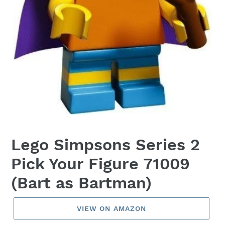
Lego Simpsons Series 2
Pick Your Figure 71009
(Bart as Bartman)
VIEW ON AMAZON