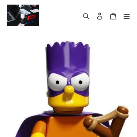
Skip
to
Search
Log in
Cart
content