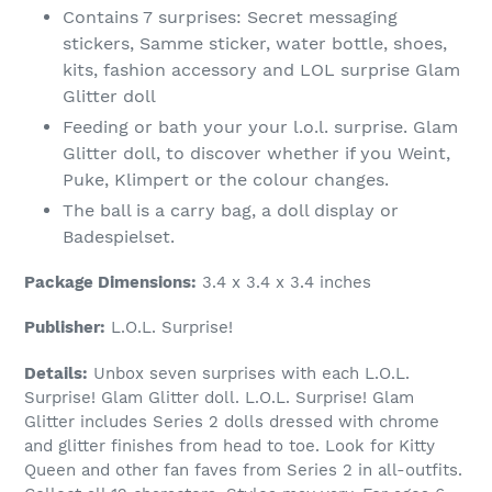
Contains 7 surprises: Secret messaging
stickers, Samme sticker, water bottle, shoes,
kits, fashion accessory and LOL surprise Glam
Glitter doll
Feeding or bath your your l.o.l. surprise. Glam
Glitter doll, to discover whether if you Weint,
Puke, Klimpert or the colour changes.
The ball is a carry bag, a doll display or
Badespielset.
Package Dimensions:
3.4 x 3.4 x 3.4 inches
Publisher:
L.O.L. Surprise!
Details:
Unbox seven surprises with each L.O.L.
Surprise! Glam Glitter doll. L.O.L. Surprise! Glam
Glitter includes Series 2 dolls dressed with chrome
and glitter finishes from head to toe. Look for Kitty
Queen and other fan faves from Series 2 in all-outfits.