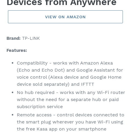
Devices from Anywhere
VIEW ON AMAZON
Brand:
TP-LINK
Features:
Compatibility - works with Amazon Alexa
(Echo and Echo Dot) and Google Assistant for
voice control (Alexa device and Google Home
device sold separately) and IFTTT
No hub required - works with any Wi-Fi router
without the need for a separate hub or paid
subscription service
Remote access - control devices connected to
the smart plug wherever you have Wi-Fi using
the free Kasa app on your smartphone