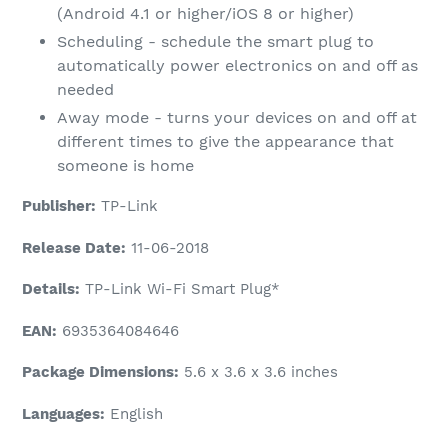
(Android 4.1 or higher/iOS 8 or higher)
Scheduling - schedule the smart plug to
automatically power electronics on and off as
needed
Away mode - turns your devices on and off at
different times to give the appearance that
someone is home
Publisher:
TP-Link
Release Date:
11-06-2018
Details:
TP-Link Wi-Fi Smart Plug*
EAN:
6935364084646
Package Dimensions:
5.6 x 3.6 x 3.6 inches
Languages:
English