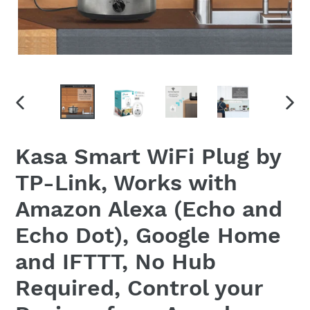
PREVIOUS
NEX
SLIDE
SLID
Kasa Smart WiFi Plug by
TP-Link, Works with
Amazon Alexa (Echo and
Echo Dot), Google Home
and IFTTT, No Hub
Required, Control your