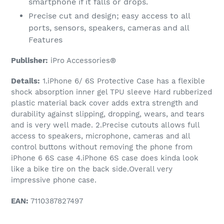
smartphone if it falls or drops.
Precise cut and design; easy access to all
ports, sensors, speakers, cameras and all
Features
Publisher:
iPro Accessories®
Details:
1.iPhone 6/ 6S Protective Case has a flexible
shock absorption inner gel TPU sleeve Hard rubberized
plastic material back cover adds extra strength and
durability against slipping, dropping, wears, and tears
and is very well made. 2.Precise cutouts allows full
access to speakers, microphone, cameras and all
control buttons without removing the phone from
iPhone 6 6S case 4.iPhone 6S case does kinda look
like a bike tire on the back side.Overall very
impressive phone case.
EAN:
7110387827497