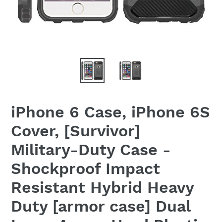
iPhone 6 Case, iPhone 6S
Cover, [Survivor]
Military-Duty Case -
Shockproof Impact
Resistant Hybrid Heavy
Duty [armor case] Dual