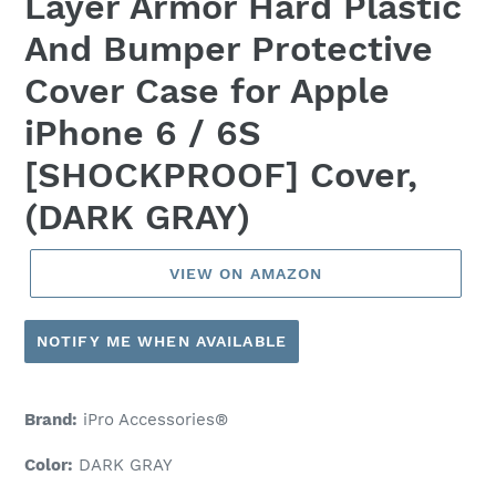
Layer Armor Hard Plastic
And Bumper Protective
Cover Case for Apple
iPhone 6 / 6S
[SHOCKPROOF] Cover,
(DARK GRAY)
VIEW ON AMAZON
NOTIFY ME WHEN AVAILABLE
Brand:
iPro Accessories®
Color:
DARK GRAY