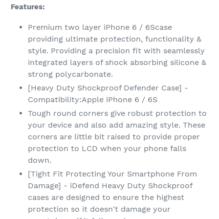
Features:
Premium two layer iPhone 6 / 6Scase
providing ultimate protection, functionality &
style. Providing a precision fit with seamlessly
integrated layers of shock absorbing silicone &
strong polycarbonate.
[Heavy Duty Shockproof Defender Case] -
Compatibility:Apple iPhone 6 / 6S
Tough round corners give robust protection to
your device and also add amazing style. These
corners are little bit raised to provide proper
protection to LCD when your phone falls
down.
[Tight Fit Protecting Your Smartphone From
Damage] - iDefend Heavy Duty Shockproof
cases are designed to ensure the highest
protection so it doesn't damage your