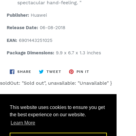
spectacular hand-feeling. "
Publisher:
Huawei
Release Date:
06-08-2018
EAN:
6901443251025
Package Dimensions:
9.9 x 6.7 x 1.3 inches
SHARE
TWEET
PIN
SHARE
TWEET
PIN IT
ON
ON
ON
FACEBOOK
TWITTER
PINTEREST
soldOut: "Sold out", unavailable: "Unavailable" }
This website uses cookies to ensure you get
the best experience on our website.
Search
Learn More