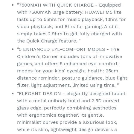
"7500MAH WITH QUICK CHARGE - Equipped
with 7500mAh large battery, HUAWEI M5 lite
lasts up to 55hrs for music playback, 13hrs for
video playback, and 8hrs for gaming. And it
simply takes 2.9hrs to get fully charged with
the Quick Charge feature. "
"5 ENHANCED EYE-COMFORT MODES - The
Children's Corner includes tons of innovative
games, and offers 5 enhanced eye-comfort
modes for your kids' eyesight health: 25cm
distance reminder, posture guidance, blue light
filter, light adjustment, limited using time. "
"ELEGANT DESIGN - elegantly designed tablet
with a metal unibody build and 2.5D curved
glass edge, perfectly combining aesthetics
with ergonomics together. Its gentle,
minimalist curves provide a luxurious look,
while its slim, lightweight design delivers a