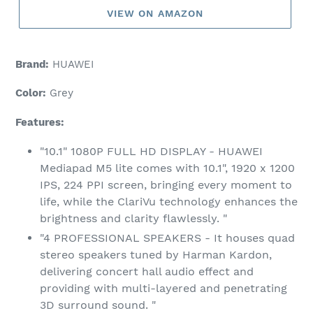
VIEW ON AMAZON
Brand:
HUAWEI
Color:
Grey
Features:
"10.1" 1080P FULL HD DISPLAY - HUAWEI
Mediapad M5 lite comes with 10.1", 1920 x 1200
IPS, 224 PPI screen, bringing every moment to
life, while the ClariVu technology enhances the
brightness and clarity flawlessly. "
"4 PROFESSIONAL SPEAKERS - It houses quad
stereo speakers tuned by Harman Kardon,
delivering concert hall audio effect and
providing with multi-layered and penetrating
3D surround sound. "