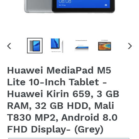
PREVIOUS
NEX
SLIDE
SLID
Huawei MediaPad M5
Lite 10-Inch Tablet -
Huawei Kirin 659, 3 GB
RAM, 32 GB HDD, Mali
T830 MP2, Android 8.0
FHD Display- (Grey)