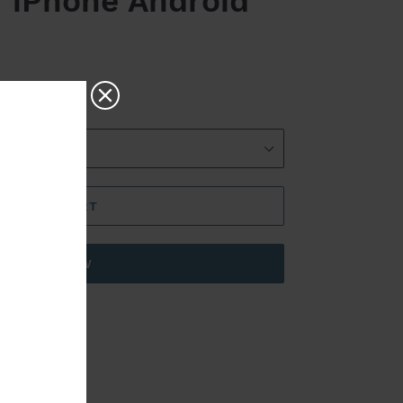
r iPhone Android
ADD TO CART
BUY IT NOW
RoHS,CE
e