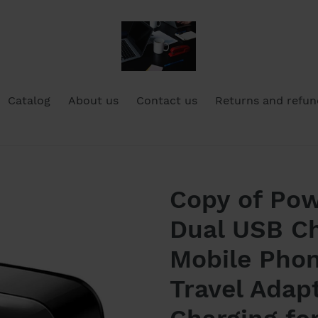
Catalog
About us
Contact us
Returns and refun
Copy of Pow
Dual USB Ch
Mobile Phon
Travel Adap