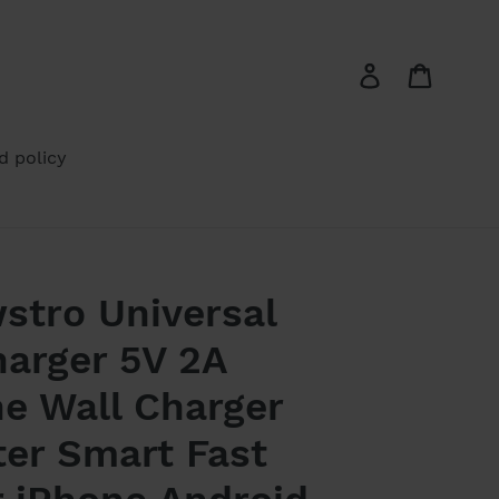
Log in
Cart
d policy
stro Universal
arger 5V 2A
e Wall Charger
ter Smart Fast