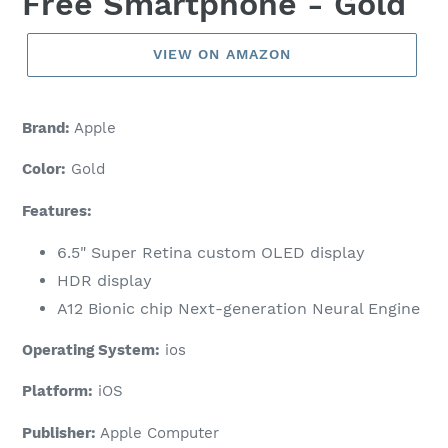
Free Smartphone - Gold
VIEW ON AMAZON
Brand:
Apple
Color:
Gold
Features:
6.5" Super Retina custom OLED display
HDR display
A12 Bionic chip Next-generation Neural Engine
Operating System:
ios
Platform:
iOS
Publisher:
Apple Computer