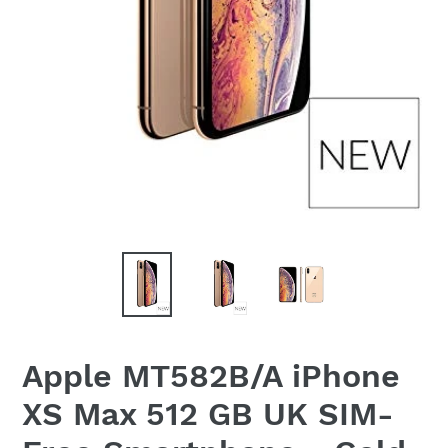
Apple MT582B/A iPhone
XS Max 512 GB UK SIM-