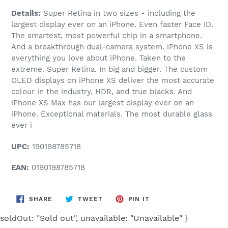
Details:
Super Retina in two sizes - including the
largest display ever on an iPhone. Even faster Face ID.
The smartest, most powerful chip in a smartphone.
And a breakthrough dual-camera system. iPhone XS is
everything you love about iPhone. Taken to the
extreme. Super Retina. In big and bigger. The custom
OLED displays on iPhone XS deliver the most accurate
colour in the industry, HDR, and true blacks. And
iPhone XS Max has our largest display ever on an
iPhone. Exceptional materials. The most durable glass
ever i
UPC:
190198785718
EAN:
0190198785718
SHARE
TWEET
PIN
SHARE
TWEET
PIN IT
ON
ON
ON
FACEBOOK
TWITTER
PINTEREST
soldOut: "Sold out", unavailable: "Unavailable" }