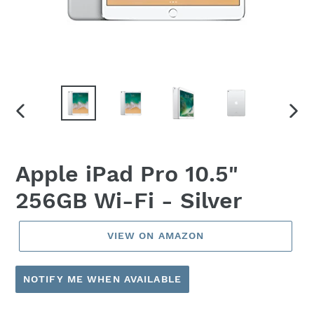
PREVIOUS
NEX
SLIDE
SLID
Apple iPad Pro 10.5"
256GB Wi-Fi - Silver
VIEW ON AMAZON
NOTIFY ME WHEN AVAILABLE