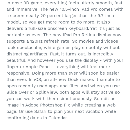
intense 3D game, everything feels utterly smooth, fast,
and immersive. The new 10.5-inch iPad Pro comes with
a screen nearly 20 percent larger than the 9.7-inch
model, so you get more room to do more. It also
delivers a full-size onscreen keyboard. Yet it's just as
portable as ever. The new iPad Pro Retina display now
supports a 120Hz refresh rate. So movies and videos
look spectacular, while games play smoothly without
distracting artifacts. Fast, it turns out, is incredibly
beautiful. And however you use the display - with your
finger or Apple Pencil - everything will feel more
responsive. Doing more than ever will soon be easier
than ever. In iOS, an all-new Dock makes it simple to
open recently used apps and files. And when you use
Slide Over or Split View, both apps will stay active so
you can work with them simultaneously. So edit an
image in Adobe Photoshop Fix while creating a web
page. Or use Safari to plan your next vacation while
confirming dates in Calendar.