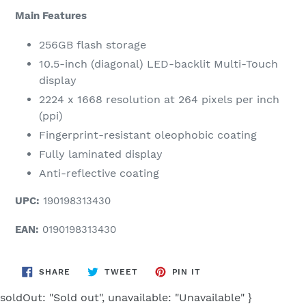
Main Features
256GB flash storage
10.5-inch (diagonal) LED-backlit Multi-Touch
display
2224 x 1668 resolution at 264 pixels per inch
(ppi)
Fingerprint-resistant oleophobic coating
Fully laminated display
Anti-reflective coating
UPC:
190198313430
EAN:
0190198313430
SHARE
TWEET
PIN
SHARE
TWEET
PIN IT
ON
ON
ON
FACEBOOK
TWITTER
PINTEREST
soldOut: "Sold out", unavailable: "Unavailable" }