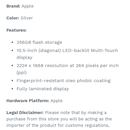
Brand:
Apple
Color:
Silver
Features:
256GB flash storage
10.5-inch (diagonal) LED-backlit Multi-Touch
display
2224 x 1668 resolution at 264 pixels per inch
(ppi)
Fingerprint-resistant oleo phobic coating
Fully laminated display
Hardware Platform:
Apple
Legal Disclaimer:
Please note that by making a
purchase from this store you will be acting as the
importer of the product for customs regulations,