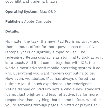
copyright and trademark laws.
Operating System:
Mac OS X
Publisher:
Apple Computer
Details:
No matter the task, the new iPad Pro is up to it - and
then some. It offers far more power than most PC
laptops, yet is delightfully simple to use. The
redesigned Retina display is as stunning to look at as it
is to touch. And it all comes together with iOS, the
world's most advanced mobile operating system. iPad
Pro. Everything you want modern computing to be.
Now even, well,better. iPad has always offered the
ultimate Multi-Touch experience. The redesigned
Retina display on iPad Pro sets a whole new standard.
It's not just brighter and less reflective, it's far more
responsive than anything that's come before. Whether
you're scrolling through pages in Safari or playing an