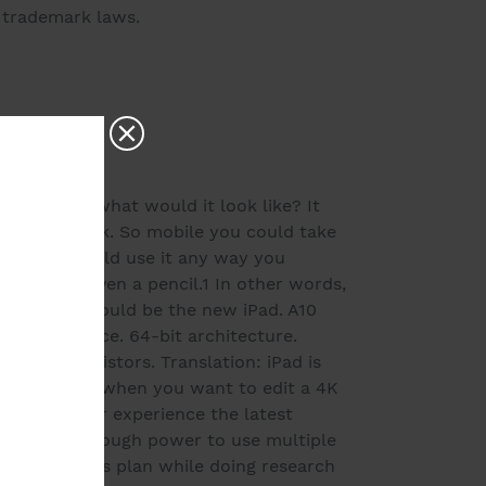
d trademark laws.
ted today, what would it look like? It
for any task. So mobile you could take
itive you could use it any way you
board, or even a pencil.1 In other words,
mputer.' It would be the new iPad. A10
r performance. 64-bit architecture.
illion transistors. Translation: iPad is
mes in handy when you want to edit a 4K
sive games or experience the latest
Pad packs enough power to use multiple
your business plan while doing research