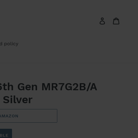
Log in
Cart
d policy
 6th Gen MR7G2B/A
 Silver
 AMAZON
BLE