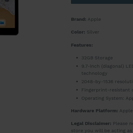
Brand:
Apple
Color:
Silver
Features:
32GB Storage
9.7-inch (diagonal) LE
technology
2048-by-1536 resolutio
Fingerprint-resistant
Operating System: App
Hardware Platform:
Apple
Legal Disclaimer:
Please n
store you will be acting a