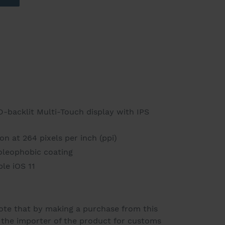
D-backlit Multi-Touch display with IPS
n at 264 pixels per inch (ppi)
 oleophobic coating
le iOS 11
ote that by making a purchase from this
s the importer of the product for customs