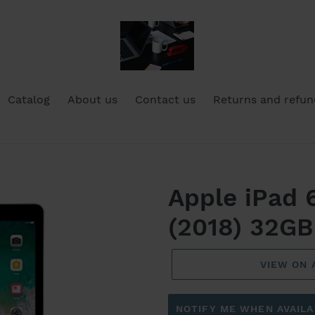
Catalog
About us
Contact us
Returns and refun
Apple iPad
(2018) 32GB
VIEW ON
NOTIFY ME WHEN AVAILA