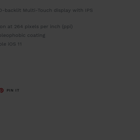
D-backlit Multi-Touch display with IPS
n at 264 pixels per inch (ppi)
 oleophobic coating
le iOS 11
ET
PIN
PIN IT
ON
TTER
PINTEREST