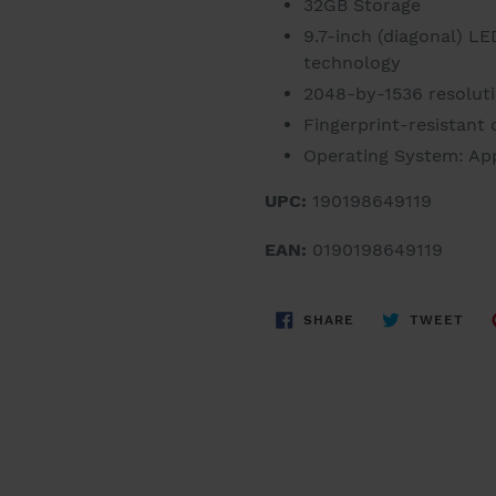
32GB Storage
9.7-inch (diagonal) LE
technology
2048-by-1536 resolutio
Fingerprint-resistant
Operating System: App
UPC:
190198649119
EAN:
0190198649119
SHARE
TWE
SHARE
TWEET
ON
ON
FACEBOOK
TWI