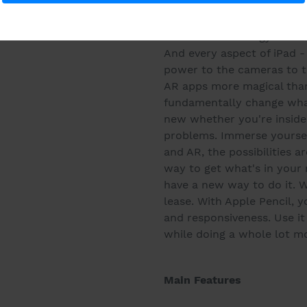
on the web while making a 
same time. It's even easie
is a new technology that br
And every aspect of iPad -
power to the cameras to t
AR apps more magical than
fundamentally change what
new whether you're inside
problems. Immerse yoursel
and AR, the possibilities a
way to get what's in you
have a new way to do it. W
lease. With Apple Pencil, yo
and responsiveness. Use it
while doing a whole lot m
Main Features