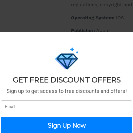
regulations, copyright an
Operating System:
iOS
Publisher:
Apple
Details:
If the computer were inven
would be powerful enough 
it everywhere. And so intu
wanted - with touch, a key
it wouldn't really be a 'co
Fusion chip. Engineered fo
Four-core design. Over 3.3 b
incredibly fast. Which co
video, play graphics-inten
augmented reality apps. i
apps all at once. Work on 