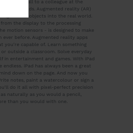
FaceTime call to a colleague at the
r than it sounds. Augmented reality (AR)
ings virtual objects into the real world.
 from the display to the processing
he motion sensors - is designed to make
 ever before. Augmented reality apps
 you're capable of. Learn something
 or outside a classroom. Solve everyday
f in entertainment and games. With iPad
re endless. iPad has always been a great
r mind down on the page. And now you
rite notes, paint a watercolour or sign a
u'll do it all with pixel-perfect precision
 as naturally as you would a pencil,
ore than you would with one.