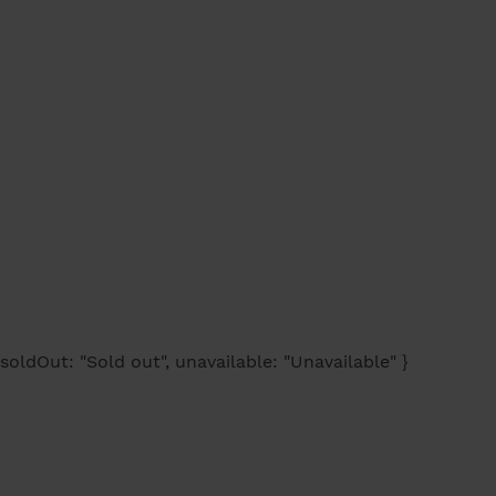
soldOut: "Sold out", unavailable: "Unavailable" }