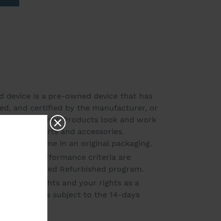
ed device is a pre-owned device that has
ed, and certified by the manufacturer, or
ved refurbisher. Products look and work
ll original parts and accessories.
may not come in an original packaging.
Amazon's performance criteria are
e in the Certified Refurbished program.
warranty rights and your rights as a
e product is subject to the 14-days
1.00 pounds