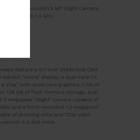
048 x 1536 Resolution.5 MP iSight Camera;
ding.Apple A6 1.4 GHz
r
arranty
odels feature a 9.7-inch 2048x1536 (264
backlit "retina" display, a dual-core 1.4
a chip" with quad core graphics, 1 GB of
or 128 GB of flash memory storage, dual
 5 megapixel "iSight" camera capable of
video and a front-mounted 1.2 megapixel
le of shooting stills and 720p video,
Bluetooth 4.0 and more.