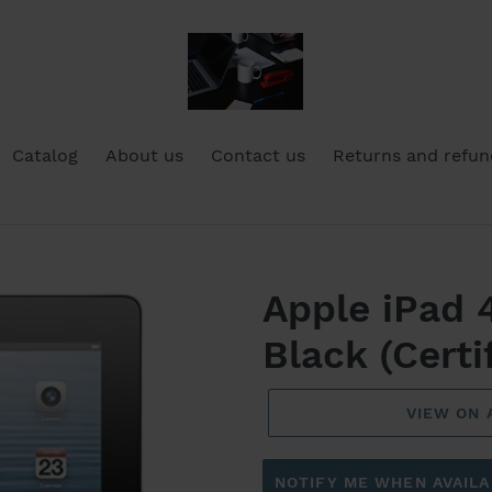
Catalog
About us
Contact us
Returns and refun
Apple iPad 
Black (Certi
VIEW ON
NOTIFY ME WHEN AVAILA