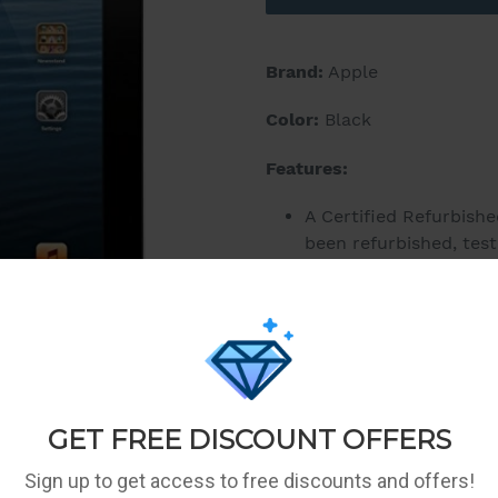
Brand:
Apple
Color:
Black
Features:
A Certified Refurbish
been refurbished, test
a manufacturer-appro
like new and include a
However, they may or 
Only Sellers meeting 
eligible to participat
Your 1-year statutory 
consumer apply and th
return policy.
10-hour battery life, 