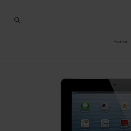
Skip
to
content
Submit
Home