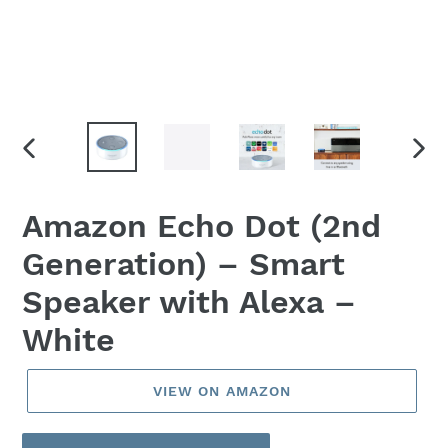
PREVIOUS
NEX
SLIDE
SLID
Amazon Echo Dot (2nd
Generation) – Smart
Speaker with Alexa –
White
VIEW ON AMAZON