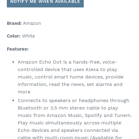
NOTIFY ME WHEN AVAILABLE
Brand:
Amazon
Color:
White
Features:
Amazon Echo Dot is a hands-free, voice-
controlled device that uses Alexa to play
music, control smart home devices, provide
information, read the news, set alarms and
more
Connects to speakers or headphones through
Bluetooth or 3.5 mm stereo cable to play
music from Amazon Music, Spotify and TuneIn.
Play music simultaneously across multiple
Echo devices and speakers connected via
cable with multi-room music (Available for