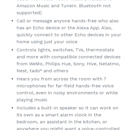
Amazon Music and TuneIn. Bluetooth not
supported)
Call or message anyone hands-free who also
has an Echo device or the Alexa App. Also,
quickly connect to other Echo devices in your
home using just your voice
Controls lights, switches, TVs, thermostats
and more with compatible connected devices
from WeMo, Philips Hue, Sony, Hive, Netatmo,
Nest, tado° and others
Hears you from across the room with 7
microphones for far-field hands-free voice
control, even in noisy environments or while
playing music
Includes a built-in speaker so it can work on
its own as a smart alarm clock in the
bedroom, an assistant in the kitchen, or
anywhere you might want a voice-controlled