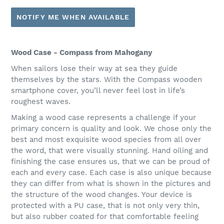
NOTIFY ME WHEN AVAILABLE
Wood Case - Compass from Mahogany
When sailors lose their way at sea they guide
themselves by the stars. With the Compass wooden
smartphone cover, you’ll never feel lost in life’s
roughest waves.
Making a wood case represents a challenge if your
primary concern is quality and look. We chose only the
best and most exquisite wood species from all over
the word, that were visually stunning. Hand oiling and
finishing the case ensures us, that we can be proud of
each and every case. Each case is also unique because
they can differ from what is shown in the pictures and
the structure of the wood changes. Your device is
protected with a PU case, that is not only very thin,
but also rubber coated for that comfortable feeling