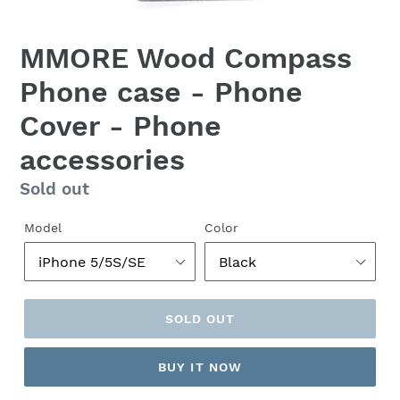
MMORE Wood Compass
Phone case - Phone
Cover - Phone
accessories
Regular
Sold out
price
Model
Color
SOLD OUT
BUY IT NOW