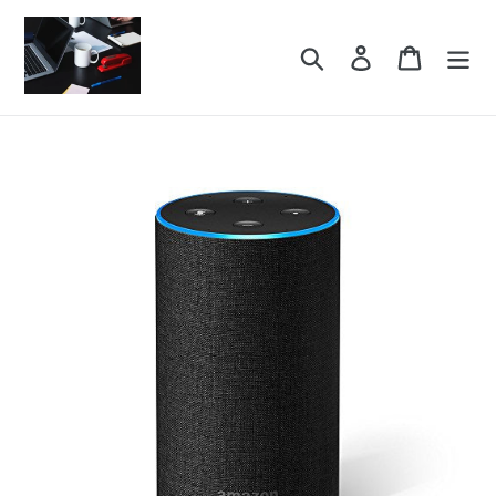
Skip
to
Search
Log in
Cart
content